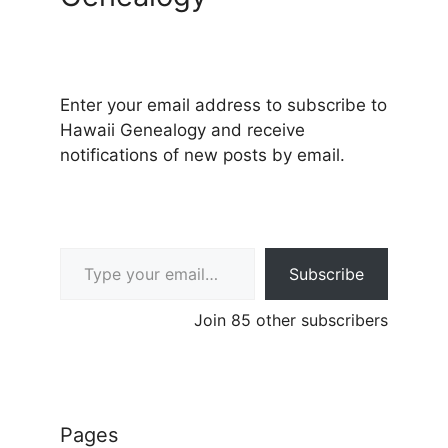
Enter your email address to subscribe to
Hawaii Genealogy and receive
notifications of new posts by email.
Type your email…
Subscribe
Join 85 other subscribers
Pages