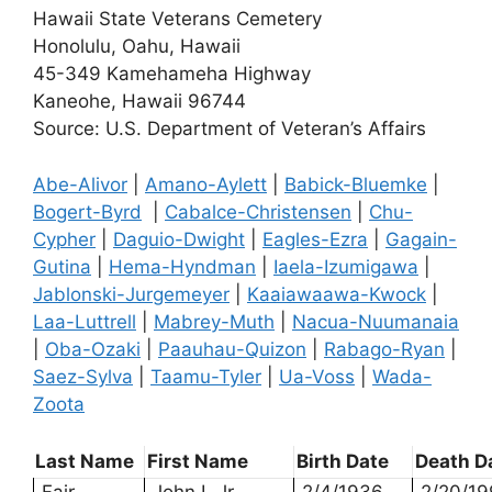
Hawaii State Veterans Cemetery
Honolulu, Oahu, Hawaii
45-349 Kamehameha Highway
Kaneohe, Hawaii 96744
Source: U.S. Department of Veteran’s Affairs
Abe-Alivor
|
Amano-Aylett
|
Babick-Bluemke
|
Bogert-Byrd
|
Cabalce-Christensen
|
Chu-
Cypher
|
Daguio-Dwight
|
Eagles-Ezra
|
Gagain-
Gutina
|
Hema-Hyndman
|
Iaela-Izumigawa
|
Jablonski-Jurgemeyer
|
Kaaiawaawa-Kwock
|
Laa-Luttrell
|
Mabrey-Muth
|
Nacua-Nuumanaia
|
Oba-Ozaki
|
Paauhau-Quizon
|
Rabago-Ryan
|
Saez-Sylva
|
Taamu-Tyler
|
Ua-Voss
|
Wada-
Zoota
Last Name
First Name
Birth Date
Death D