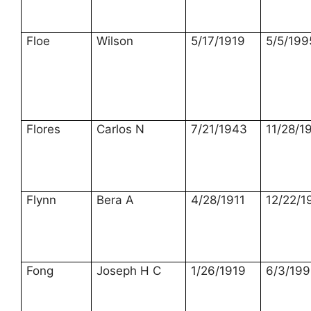
Floe
Wilson
5/17/1919
5/5/199
Flores
Carlos N
7/21/1943
11/28/1
Flynn
Bera A
4/28/1911
12/22/1
Fong
Joseph H C
1/26/1919
6/3/199