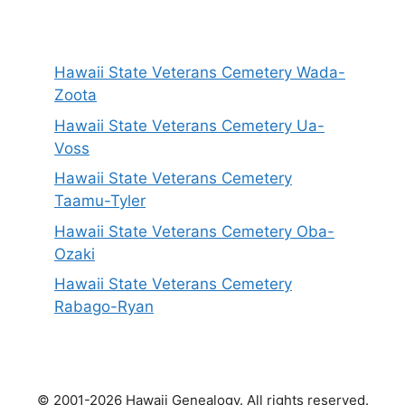
Hawaii State Veterans Cemetery Wada-
Zoota
Hawaii State Veterans Cemetery Ua-
Voss
Hawaii State Veterans Cemetery
Taamu-Tyler
Hawaii State Veterans Cemetery Oba-
Ozaki
Hawaii State Veterans Cemetery
Rabago-Ryan
© 2001-2026 Hawaii Genealogy. All rights reserved.