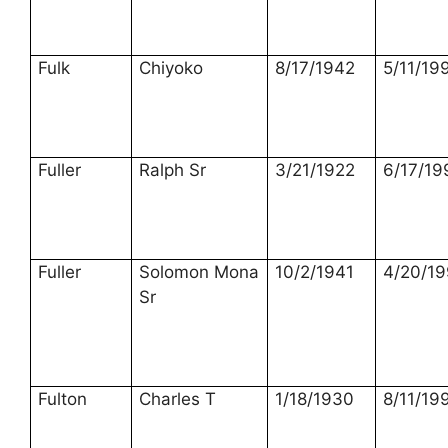
Fulk
Chiyoko
8/17/1942
5/11/19
Fuller
Ralph Sr
3/21/1922
6/17/19
Fuller
Solomon Mona
10/2/1941
4/20/1
Sr
Fulton
Charles T
1/18/1930
8/11/19