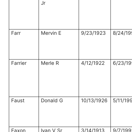
Jr
Farr
Mervin E
9/23/1923
8/24/19
Farrier
Merle R
4/12/1922
6/23/1
Faust
Donald G
10/13/1926
5/11/19
Faxon
Ivan V Sr
3/14/1913
9/7/199