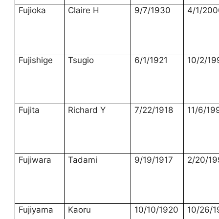
Fujioka
Claire H
9/7/1930
4/1/200
Fujishige
Tsugio
6/1/1921
10/2/19
Fujita
Richard Y
7/22/1918
11/6/19
Fujiwara
Tadami
9/19/1917
2/20/1
Fujiyama
Kaoru
10/10/1920
10/26/