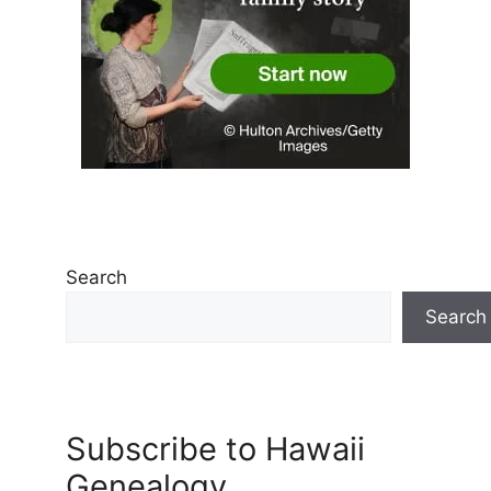
Search
Search
Subscribe to Hawaii
Genealogy