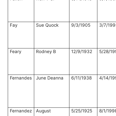
Fay
Sue Quock
9/3/1905
3/7/199
Feary
Rodney B
12/9/1932
5/28/19
Fernandes
June Deanna
6/11/1938
4/14/19
Fernandez
August
5/25/1925
8/1/199