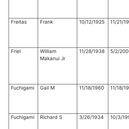
Freitas
Frank
10/12/1925
11/21/1
Friel
William
11/28/1938
5/2/20
Makanui Jr
Fuchigami
Gail M
11/18/1960
11/18/1
Fuchigami
Richard S
3/26/1934
10/3/19