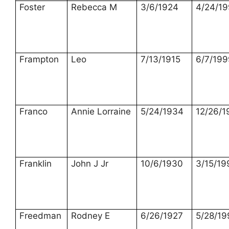
Foster
Rebecca M
3/6/1924
4/24/1
Frampton
Leo
7/13/1915
6/7/199
Franco
Annie Lorraine
5/24/1934
12/26/1
Franklin
John J Jr
10/6/1930
3/15/19
Freedman
Rodney E
6/26/1927
5/28/19