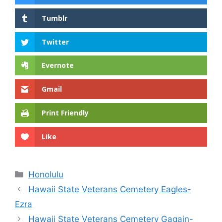
Tumblr
Twitter
Evernote
Gmail
Print Friendly
Like
Categories
Honolulu
Hawaii State Veterans Cemetery Eagles-
Ezra
Hawaii State Veterans Cemetery Gagain-