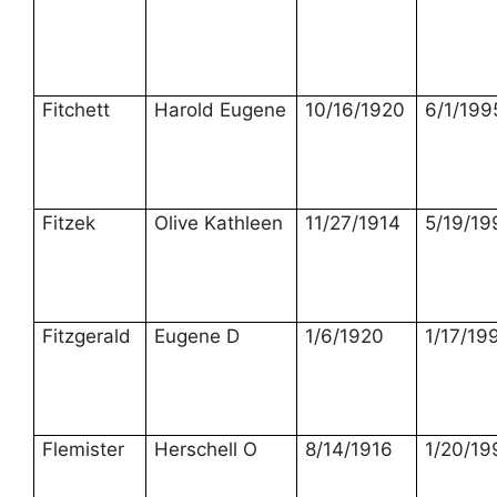
Fitchett
Harold Eugene
10/16/1920
6/1/199
Fitzek
Olive Kathleen
11/27/1914
5/19/19
Fitzgerald
Eugene D
1/6/1920
1/17/19
Flemister
Herschell O
8/14/1916
1/20/19