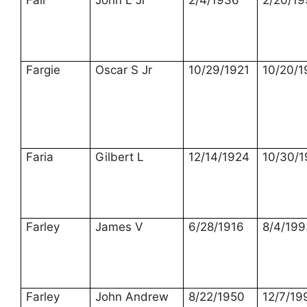
Fair
John L Jr
2/4/1936
2/20/19
Fargie
Oscar S Jr
10/29/1921
10/20/
Faria
Gilbert L
12/14/1924
10/30/
Farley
James V
6/28/1916
8/4/199
Farley
John Andrew
8/22/1950
12/7/19