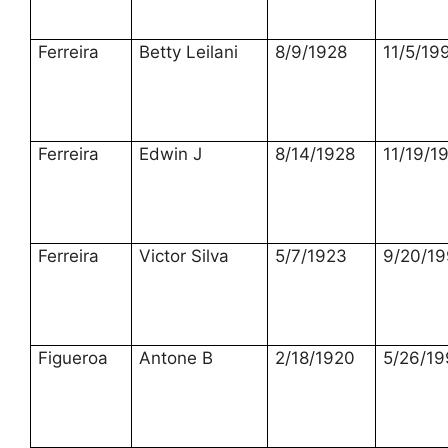
Ferreira
Betty Leilani
8/9/1928
11/5/19
Ferreira
Edwin J
8/14/1928
11/19/1
Ferreira
Victor Silva
5/7/1923
9/20/1
Figueroa
Antone B
2/18/1920
5/26/19