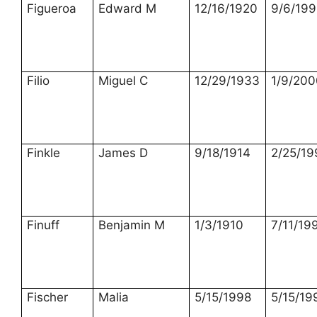
Figueroa
Edward M
12/16/1920
9/6/199
Filio
Miguel C
12/29/1933
1/9/200
Finkle
James D
9/18/1914
2/25/19
Finuff
Benjamin M
1/3/1910
7/11/19
Fischer
Malia
5/15/1998
5/15/19