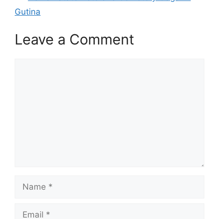
Gutina
Leave a Comment
Comment
Name
Email