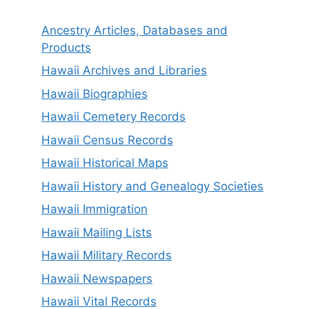
Ancestry Articles, Databases and
Products
Hawaii Archives and Libraries
Hawaii Biographies
Hawaii Cemetery Records
Hawaii Census Records
Hawaii Historical Maps
Hawaii History and Genealogy Societies
Hawaii Immigration
Hawaii Mailing Lists
Hawaii Military Records
Hawaii Newspapers
Hawaii Vital Records