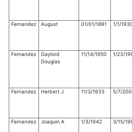
Fernandez
August
01/01/1891
1/1/193
Fernandez
Gaylord
11/14/1950
1/23/19
Douglas
Fernandez
Herbert J
11/3/1933
5/7/20
Fernandez
Joaquin A
1/3/1942
3/15/19