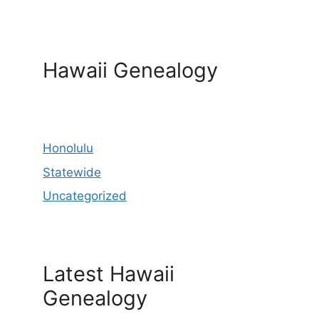
Hawaii Genealogy
Honolulu
Statewide
Uncategorized
Latest Hawaii
Genealogy