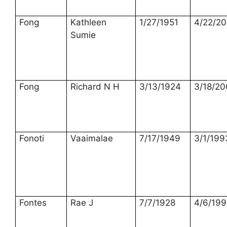
Fong
Kathleen
1/27/1951
4/22/2
Sumie
Fong
Richard N H
3/13/1924
3/18/2
Fonoti
Vaaimalae
7/17/1949
3/1/199
Fontes
Rae J
7/7/1928
4/6/199