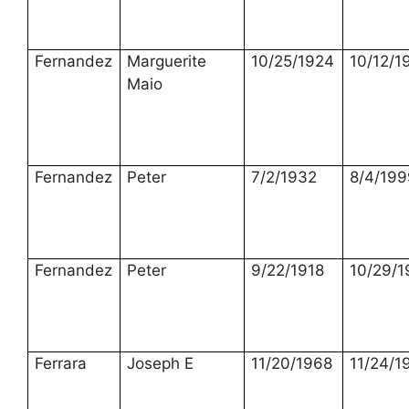
Fernandez
Marguerite
10/25/1924
10/12/1
Maio
Fernandez
Peter
7/2/1932
8/4/199
Fernandez
Peter
9/22/1918
10/29/1
Ferrara
Joseph E
11/20/1968
11/24/1