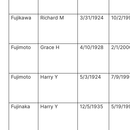
Fujikawa
Richard M
3/31/1924
10/2/19
Fujimoto
Grace H
4/10/1928
2/1/200
Fujimoto
Harry Y
5/3/1924
7/9/199
Fujinaka
Harry Y
12/5/1935
5/19/19