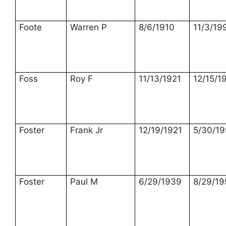
Foote
Warren P
8/6/1910
11/3/19
Foss
Roy F
11/13/1921
12/15/1
Foster
Frank Jr
12/19/1921
5/30/1
Foster
Paul M
6/29/1939
8/29/19