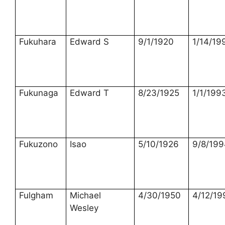
Fukuhara
Edward S
9/1/1920
1/14/19
Fukunaga
Edward T
8/23/1925
1/1/199
Fukuzono
Isao
5/10/1926
9/8/199
Fulgham
Michael
4/30/1950
4/12/19
Wesley