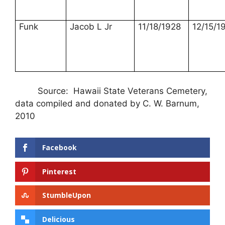
Funk
Jacob L Jr
11/18/1928
12/15/1
Source: Hawaii State Veterans Cemetery,
data compiled and donated by C. W. Barnum,
2010
Facebook
Pinterest
StumbleUpon
Delicious