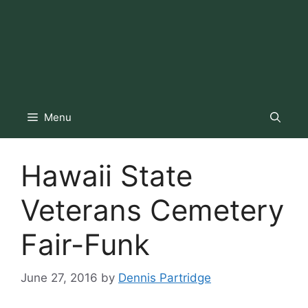
Menu
Hawaii State
Veterans Cemetery
Fair-Funk
June 27, 2016
by
Dennis Partridge