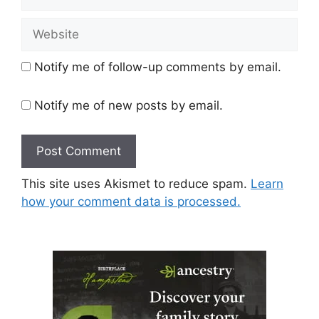
Website
Notify me of follow-up comments by email.
Notify me of new posts by email.
This site uses Akismet to reduce spam.
Learn
how your comment data is processed.