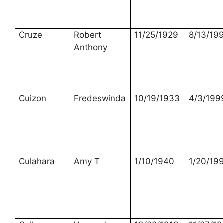
Cruze
Robert
11/25/1929
8/13/19
Anthony
Cuizon
Fredeswinda
10/19/1933
4/3/199
Culahara
Amy T
1/10/1940
1/20/19