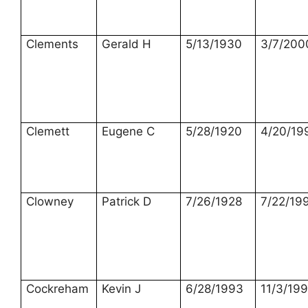
Clements
Gerald H
5/13/1930
3/7/200
Clemett
Eugene C
5/28/1920
4/20/19
Clowney
Patrick D
7/26/1928
7/22/19
Cockreham
Kevin J
6/28/1993
11/3/19