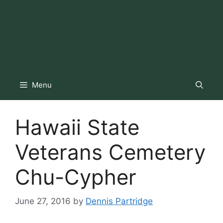
Menu
Hawaii State
Veterans Cemetery
Chu-Cypher
June 27, 2016
by
Dennis Partridge