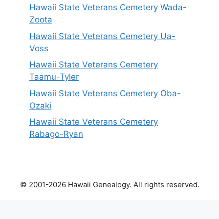
Hawaii State Veterans Cemetery Wada-
Zoota
Hawaii State Veterans Cemetery Ua-
Voss
Hawaii State Veterans Cemetery
Taamu-Tyler
Hawaii State Veterans Cemetery Oba-
Ozaki
Hawaii State Veterans Cemetery
Rabago-Ryan
© 2001-2026 Hawaii Genealogy. All rights reserved.