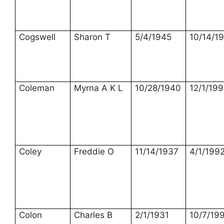
Cogswell
Sharon T
5/4/1945
10/14/1
Coleman
Myrna A K L
10/28/1940
12/1/199
Coley
Freddie O
11/14/1937
4/1/199
Colon
Charles B
2/1/1931
10/7/19