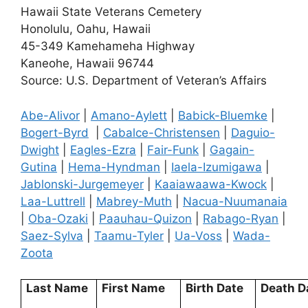
Hawaii State Veterans Cemetery
Honolulu, Oahu, Hawaii
45-349 Kamehameha Highway
Kaneohe, Hawaii 96744
Source: U.S. Department of Veteran’s Affairs
Abe-Alivor
|
Amano-Aylett
|
Babick-Bluemke
|
Bogert-Byrd
|
Cabalce-Christensen
|
Daguio-
Dwight
|
Eagles-Ezra
|
Fair-Funk
|
Gagain-
Gutina
|
Hema-Hyndman
|
Iaela-Izumigawa
|
Jablonski-Jurgemeyer
|
Kaaiawaawa-Kwock
|
Laa-Luttrell
|
Mabrey-Muth
|
Nacua-Nuumanaia
|
Oba-Ozaki
|
Paauhau-Quizon
|
Rabago-Ryan
|
Saez-Sylva
|
Taamu-Tyler
|
Ua-Voss
|
Wada-
Zoota
Last Name
First Name
Birth Date
Death D