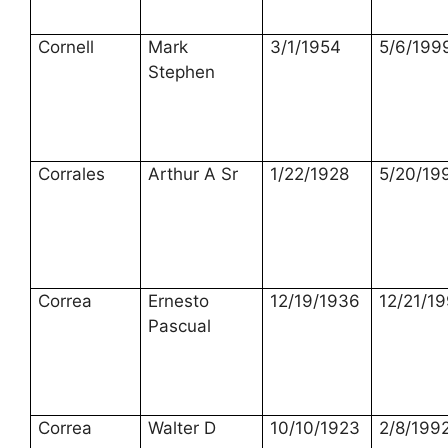
Cornell
Mark
3/1/1954
5/6/199
Stephen
Corrales
Arthur A Sr
1/22/1928
5/20/19
Correa
Ernesto
12/19/1936
12/21/1
Pascual
Correa
Walter D
10/10/1923
2/8/199