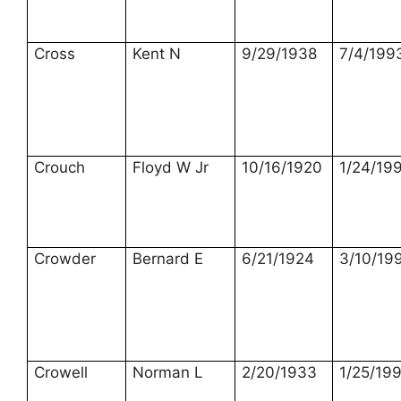
Cross
Kent N
9/29/1938
7/4/199
Crouch
Floyd W Jr
10/16/1920
1/24/19
Crowder
Bernard E
6/21/1924
3/10/19
Crowell
Norman L
2/20/1933
1/25/19