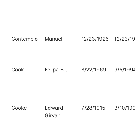
Contemplo
Manuel
12/23/1926
12/23/1
Cook
Felipa B J
8/22/1969
9/5/199
Cooke
Edward
7/28/1915
3/10/19
Girvan