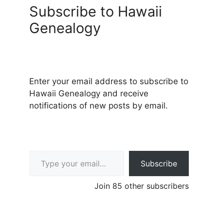
Subscribe to Hawaii
Genealogy
Enter your email address to subscribe to
Hawaii Genealogy and receive
notifications of new posts by email.
Type your email…
Subscribe
Join 85 other subscribers