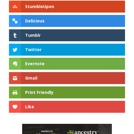
StumbleUpon
Delicious
Tumblr
Twitter
Evernote
Gmail
Print Friendly
Like