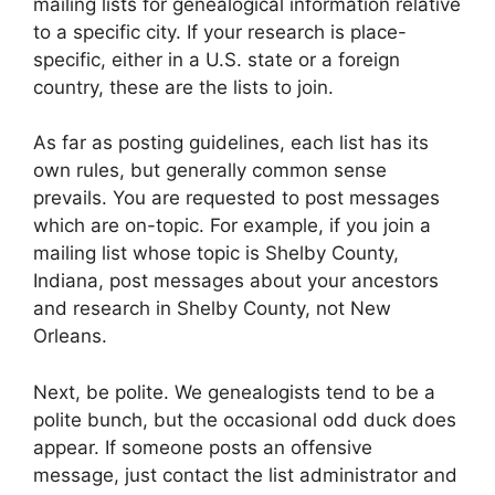
mailing lists for genealogical information relative
to a specific city. If your research is place-
specific, either in a U.S. state or a foreign
country, these are the lists to join.
As far as posting guidelines, each list has its
own rules, but generally common sense
prevails. You are requested to post messages
which are on-topic. For example, if you join a
mailing list whose topic is Shelby County,
Indiana, post messages about your ancestors
and research in Shelby County, not New
Orleans.
Next, be polite. We genealogists tend to be a
polite bunch, but the occasional odd duck does
appear. If someone posts an offensive
message, just contact the list administrator and