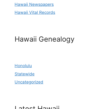
Hawaii Newspapers
Hawaii Vital Records
Hawaii Genealogy
Honolulu
Statewide
Uncategorized
Latest Hawaii