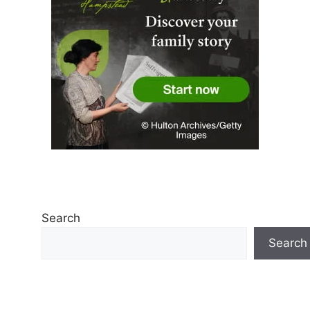
Search
Search