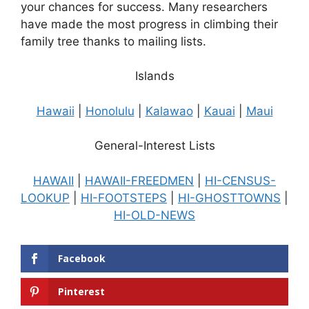
your chances for success. Many researchers
have made the most progress in climbing their
family tree thanks to mailing lists.
Islands
Hawaii
|
Honolulu
|
Kalawao
|
Kauai
|
Maui
General-Interest Lists
HAWAII
|
HAWAII-FREEDMEN
|
HI-CENSUS-
LOOKUP
|
HI-FOOTSTEPS
|
HI-GHOSTTOWNS
|
HI-OLD-NEWS
Facebook
Pinterest