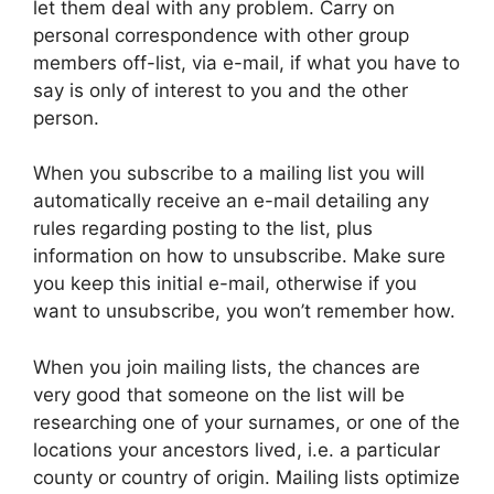
let them deal with any problem. Carry on
personal correspondence with other group
members off-list, via e-mail, if what you have to
say is only of interest to you and the other
person.
When you subscribe to a mailing list you will
automatically receive an e-mail detailing any
rules regarding posting to the list, plus
information on how to unsubscribe. Make sure
you keep this initial e-mail, otherwise if you
want to unsubscribe, you won’t remember how.
When you join mailing lists, the chances are
very good that someone on the list will be
researching one of your surnames, or one of the
locations your ancestors lived, i.e. a particular
county or country of origin. Mailing lists optimize