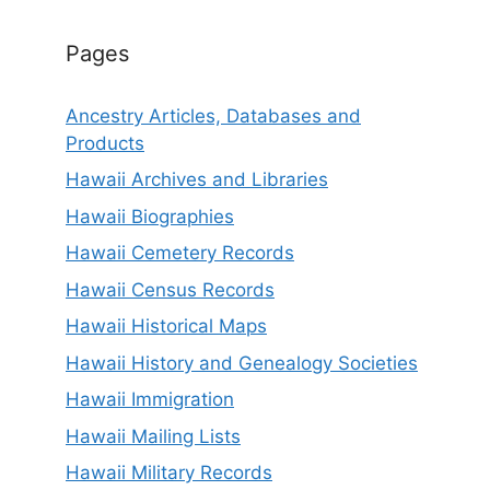
Pages
Ancestry Articles, Databases and
Products
Hawaii Archives and Libraries
Hawaii Biographies
Hawaii Cemetery Records
Hawaii Census Records
Hawaii Historical Maps
Hawaii History and Genealogy Societies
Hawaii Immigration
Hawaii Mailing Lists
Hawaii Military Records