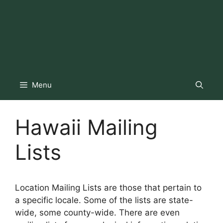
Menu
Hawaii Mailing
Lists
Location Mailing Lists are those that pertain to
a specific locale. Some of the lists are state-
wide, some county-wide. There are even