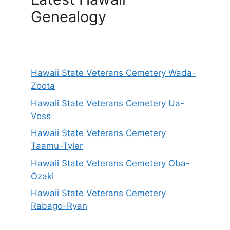
Genealogy
Hawaii State Veterans Cemetery Wada-
Zoota
Hawaii State Veterans Cemetery Ua-
Voss
Hawaii State Veterans Cemetery
Taamu-Tyler
Hawaii State Veterans Cemetery Oba-
Ozaki
Hawaii State Veterans Cemetery
Rabago-Ryan