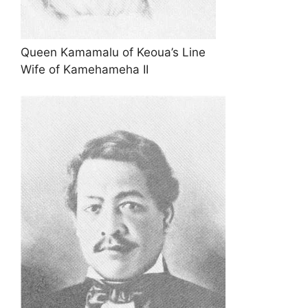
Queen Kamamalu of Keoua’s Line
Wife of Kamehameha II