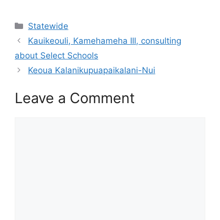
Categories
Statewide
Kauikeouli, Kamehameha III, consulting
about Select Schools
Keoua Kalanikupuapaikalani-Nui
Leave a Comment
Comment