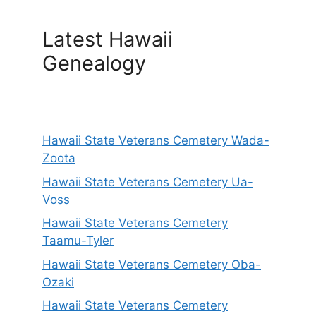
Latest Hawaii
Genealogy
Hawaii State Veterans Cemetery Wada-
Zoota
Hawaii State Veterans Cemetery Ua-
Voss
Hawaii State Veterans Cemetery
Taamu-Tyler
Hawaii State Veterans Cemetery Oba-
Ozaki
Hawaii State Veterans Cemetery