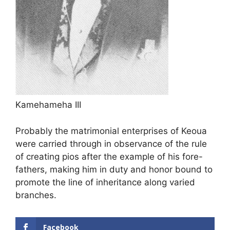
Kamehameha III
Probably the matrimonial enterprises of Keoua
were carried through in observance of the rule
of creating pios after the example of his fore-
fathers, making him in duty and honor bound to
promote the line of inheritance along varied
branches.
Facebook