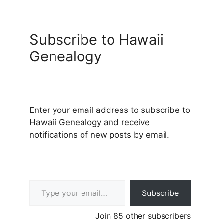
Subscribe to Hawaii
Genealogy
Enter your email address to subscribe to
Hawaii Genealogy and receive
notifications of new posts by email.
Type your email…
Subscribe
Join 85 other subscribers