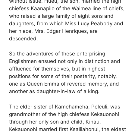
without issue. Hueu, the son, married the high
chiefess Kaanapilo of the Waimea line of chiefs,
who raised a large family of eight sons and
daughters, from which Miss Lucy Peabody and
her niece, Mrs. Edgar Henriques, are
descended.
So the adventures of these enterprising
Englishmen ensued not only in distinction and
affluence for themselves, but in highest
positions for some of their posterity, notably,
one as Queen Emma of revered memory, and
another as daughter-in-law of a king.
The elder sister of Kamehameha, Peleuli, was
grandmother of the high chiefess Kekauonohi
through her only son and child, Kinau.
Kekauonohi married first Kealiiahonui, the eldest