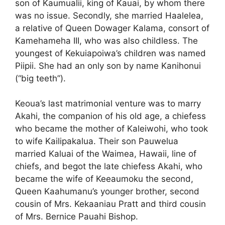
son of Kaumualii, king of Kauai, by whom there
was no issue. Secondly, she married Haalelea,
a relative of Queen Dowager Kalama, consort of
Kamehameha III, who was also childless. The
youngest of Kekuiapoiwa’s children was named
Piipii. She had an only son by name Kanihonui
(“big teeth”).
Keoua’s last matrimonial venture was to marry
Akahi, the companion of his old age, a chiefess
who became the mother of Kaleiwohi, who took
to wife Kailipakalua. Their son Pauwelua
married Kaluai of the Waimea, Hawaii, line of
chiefs, and begot the late chiefess Akahi, who
became the wife of Keeaumoku the second,
Queen Kaahumanu’s younger brother, second
cousin of Mrs. Kekaaniau Pratt and third cousin
of Mrs. Bernice Pauahi Bishop.