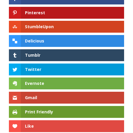
Pinterest
StumbleUpon
Delicious
Tumblr
Twitter
Evernote
Gmail
Print Friendly
Like