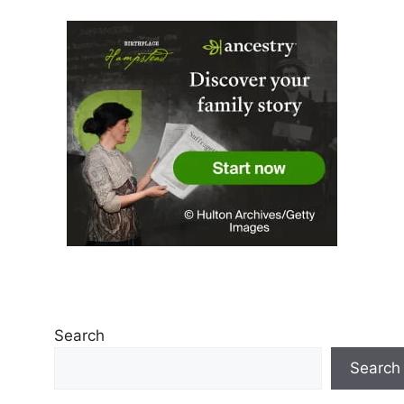
Search
Search