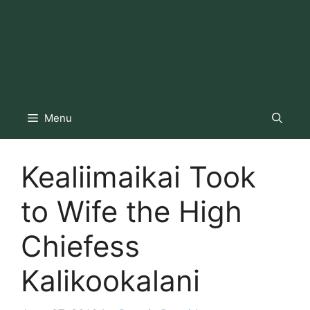
Menu
Kealiimaikai Took
to Wife the High
Chiefess
Kalikookalani