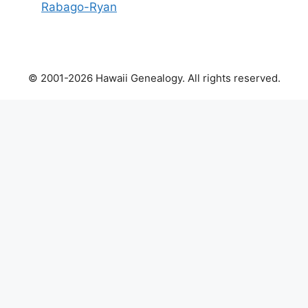
Rabago-Ryan
© 2001-2026 Hawaii Genealogy. All rights reserved.