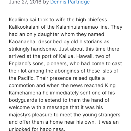
June 27, 2016
by
Dennis Partridge
Kealiimaikai took to wife the high chiefess
Kalikookalani of the Kalaninuiamamao line. They
had an only daughter whom they named
Kaoanaeha, described by old historians as
strikingly handsome. Just about this time there
arrived at the port of Kailua, Hawaii, two of
England’s sons, pioneers, who had come to cast
their lot among the aborigines of these isles of
the Pacific. Their presence raised quite a
commotion and when the news reached King
Kamehameha he immediately sent one of his
bodyguards to extend to them the hand of
welcome with a message that it was his
majesty’s pleasure to meet the young strangers
and offer them a home near his own. It was an
unlooked for happiness.