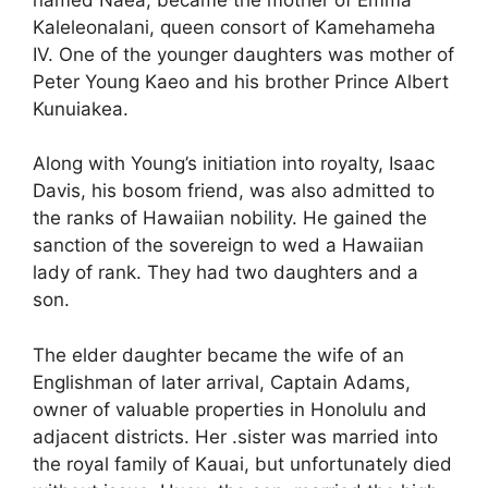
Kaleleonalani, queen consort of Kamehameha
IV. One of the younger daughters was mother of
Peter Young Kaeo and his brother Prince Albert
Kunuiakea.
Along with Young’s initiation into royalty, Isaac
Davis, his bosom friend, was also admitted to
the ranks of Hawaiian nobility. He gained the
sanction of the sovereign to wed a Hawaiian
lady of rank. They had two daughters and a
son.
The elder daughter became the wife of an
Englishman of later arrival, Captain Adams,
owner of valuable properties in Honolulu and
adjacent districts. Her .sister was married into
the royal family of Kauai, but unfortunately died