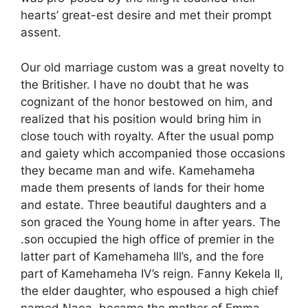
hearts’ great-est desire and met their prompt
assent.
Our old marriage custom was a great novelty to
the Britisher. I have no doubt that he was
cognizant of the honor bestowed on him, and
realized that his position would bring him in
close touch with royalty. After the usual pomp
and gaiety which accompanied those occasions
they became man and wife. Kamehameha
made them presents of lands for their home
and estate. Three beautiful daughters and a
son graced the Young home in after years. The
.son occupied the high office of premier in the
latter part of Kamehameha Ill’s, and the fore
part of Kamehameha IV’s reign. Fanny Kekela II,
the elder daughter, who espoused a high chief
named Naea, became the mother of Emma