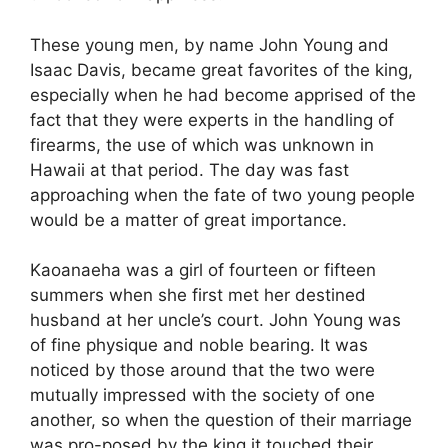
These young men, by name John Young and
Isaac Davis, became great favorites of the king,
especially when he had become apprised of the
fact that they were experts in the handling of
firearms, the use of which was unknown in
Hawaii at that period. The day was fast
approaching when the fate of two young people
would be a matter of great importance.
Kaoanaeha was a girl of fourteen or fifteen
summers when she first met her destined
husband at her uncle’s court. John Young was
of fine physique and noble bearing. It was
noticed by those around that the two were
mutually impressed with the society of one
another, so when the question of their marriage
was pro-posed by the king it touched their