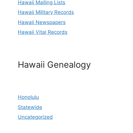
Hawaii Mailing Lists
Hawaii Military Records
Hawaii Newspapers
Hawaii Vital Records
Hawaii Genealogy
Honolulu
Statewide
Uncategorized