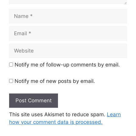
Name
Email
Website
Notify me of follow-up comments by email.
Notify me of new posts by email.
This site uses Akismet to reduce spam.
Learn
how your comment data is processed.