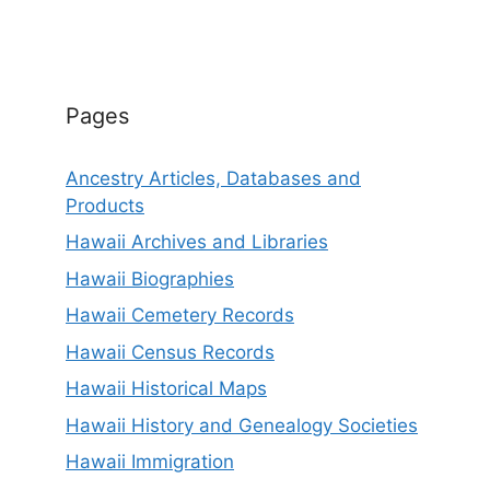
Pages
Ancestry Articles, Databases and
Products
Hawaii Archives and Libraries
Hawaii Biographies
Hawaii Cemetery Records
Hawaii Census Records
Hawaii Historical Maps
Hawaii History and Genealogy Societies
Hawaii Immigration